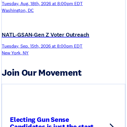
Tuesday, Aug. 18th, 2026 at 8:00pm EDT
Washington, DC
NATL-GSAN-Gen Z Voter Outreach
Tuesday, Sep. 15th, 2026 at 8:00pm EDT
New York, NY
Join Our Movement
Electing Gun Sense
Candidates is just the start.