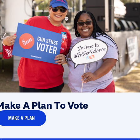
Make A Plan To Vote
MAKE A PLAN