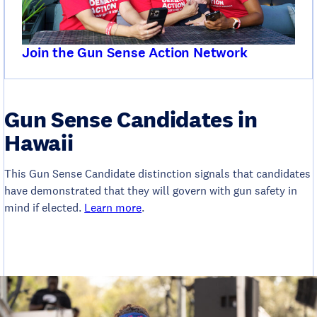
Join the Gun Sense Action Network
Gun Sense Candidates in
Hawaii
This Gun Sense Candidate distinction signals that candidates
have demonstrated that they will govern with gun safety in
mind if elected.
Learn more
.