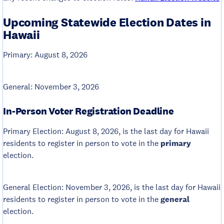
Upcoming Statewide Election Dates in
Hawaii
Primary: August 8, 2026
General: November 3, 2026
In-Person Voter Registration Deadline
Primary Election: August 8, 2026, is the last day for Hawaii
residents to register in person to vote in the
primary
election.
General Election: November 3, 2026, is the last day for Hawaii
residents to register in person to vote in the
general
election.