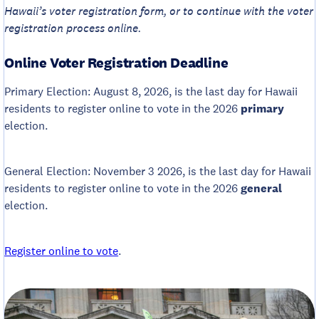
Hawaii’s voter registration form, or to continue with the voter
registration process online.
Online Voter Registration Deadline
Primary Election: August 8, 2026, is the last day for Hawaii
residents to register online to vote in the 2026
primary
election.
General Election: November 3 2026, is the last day for Hawaii
residents to register online to vote in the 2026
general
election.
Register online to vote
.