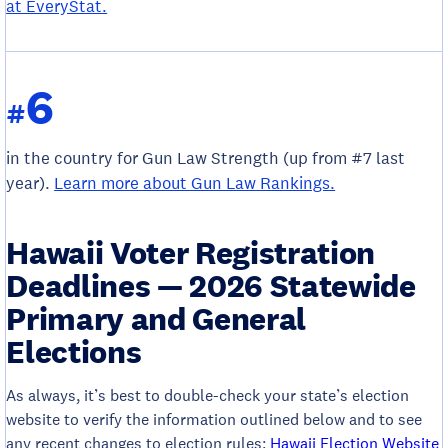
at EveryStat.
6
#
in the country for Gun Law Strength (up from #7 last
year).
Learn more about Gun Law Rankings.
Hawaii Voter Registration
Deadlines — 2026 Statewide
Primary and General
Elections
As always, it’s best to double-check your state’s election
website to verify the information outlined below and to see
any recent changes to election rules:
Hawaii Election Website