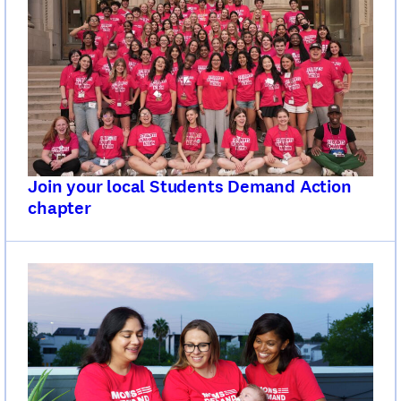
Join your local Students Demand Action
chapter