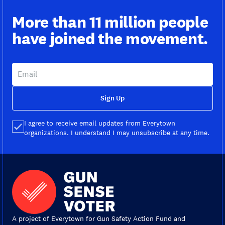
More than 11 million people
have joined the movement.
Sign Up
I agree to receive email updates from Everytown
organizations. I understand I may unsubscribe at any time.
A project of Everytown for Gun Safety Action Fund and