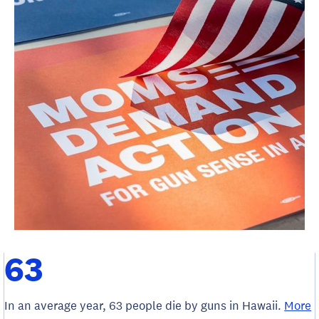
63
In an average year, 63 people die by guns in Hawaii.
More