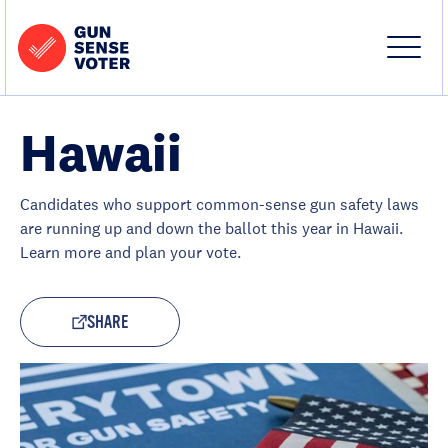
Skip to content
Home
-
Site
Close
Gun
Menu
Menu
Sense
Voter
Hawaii
Candidates who support common-sense gun safety laws
are running up and down the ballot this year in Hawaii.
Learn more and plan your vote.
SHARE