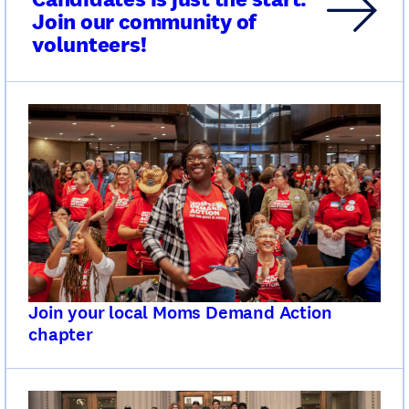
Join our community of
volunteers!
Join your local Moms Demand Action
chapter