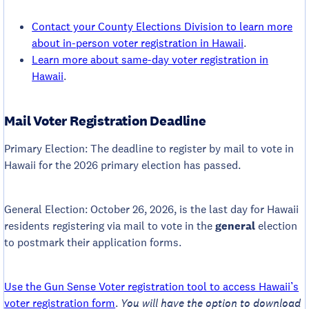
Contact your County Elections Division to learn more
about in-person voter registration in Hawaii
.
Learn more about same-day voter registration in
Hawaii
.
Mail Voter Registration Deadline
Primary Election: The deadline to register by mail to vote in
Hawaii for the 2026 primary election has passed.
General Election: October 26, 2026, is the last day for Hawaii
residents registering via mail to vote in the
general
election
to postmark their application forms.
Use the Gun Sense Voter registration tool to access Hawaii’s
voter registration form
.
You will have the option to download