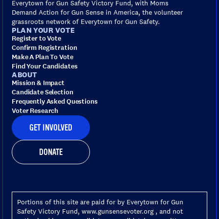
Everytown for Gun Safety Victory Fund, with Moms
Demand Action for Gun Sense in America, the volunteer
grassroots network of Everytown for Gun Safety.
PLAN YOUR VOTE
Register to Vote
Confirm Registration
Make A Plan To Vote
Find Your Candidates
ABOUT
Mission & Impact
Candidate Selection
Frequently Asked Questions
Voter Research
GET INVOLVED
DONATE
Portions of this site are paid for by Everytown for Gun
Safety Victory Fund, www.gunsensevoter.org , and not