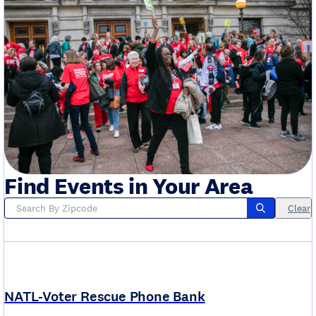
Find Events in Your Area
Clear
NATL-Voter Rescue Phone Bank