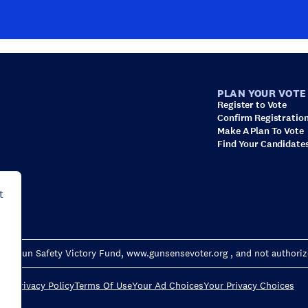
PLAN YOUR VOTE
Register to Vote
Confirm Registratio
Make A Plan To Vote
Find Your Candidate
t
wn for Gun Safety Victory Fund, www.gunsensevoter.org , and not authori
Privacy Policy
Terms Of Use
Your Ad Choices
Your Privacy Choices