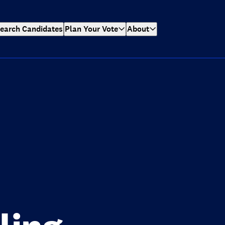
earch Candidates
Plan Your Vote
About