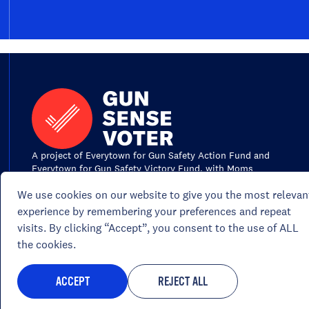
A project of Everytown for Gun Safety Action Fund and
Everytown for Gun Safety Victory Fund, with Moms
Demand Action for Gun Sense in America, the volunteer
We use cookies on our website to give you the most relevan
grassroots network of Everytown for Gun Safety.
experience by remembering your preferences and repeat
visits. By clicking “Accept”, you consent to the use of ALL
the cookies.
Portions of this site are paid for by Everyto
ACCEPT
REJECT ALL