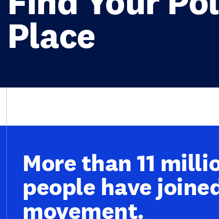
Find Your Pol
Place
More than 11 milli
people have joine
movement.