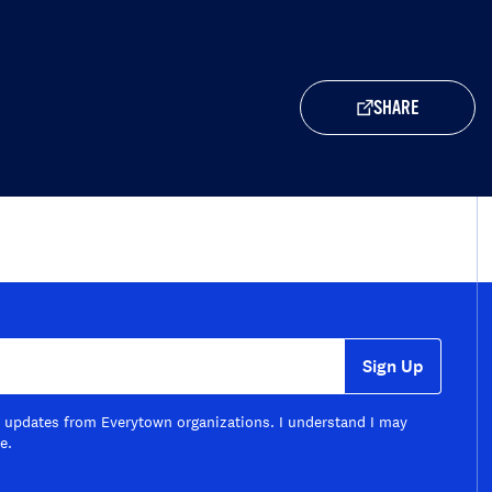
SHARE
Sign Up
il updates from Everytown organizations. I understand I may
e.