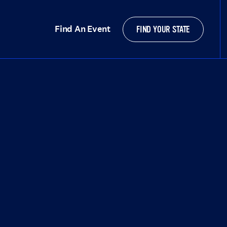
Find An Event
FIND YOUR STATE