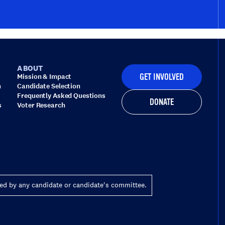
ABOUT
Mission & Impact
GET INVOLVED
n
Candidate Selection
Frequently Asked Questions
DONATE
s
Voter Research
zed by any candidate or candidate's committee.