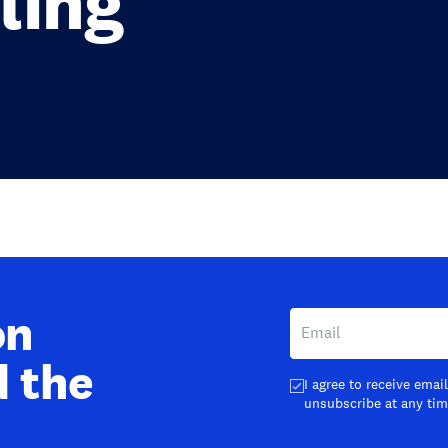
ling
on
d the
I agree to receive ema
unsubscribe at any tim