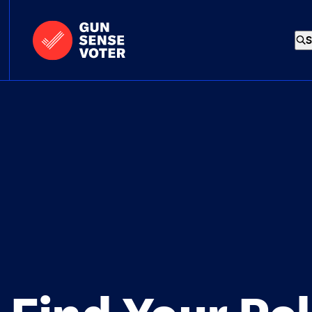
Skip to content
Home
-
S
Gun
Sense
Voter