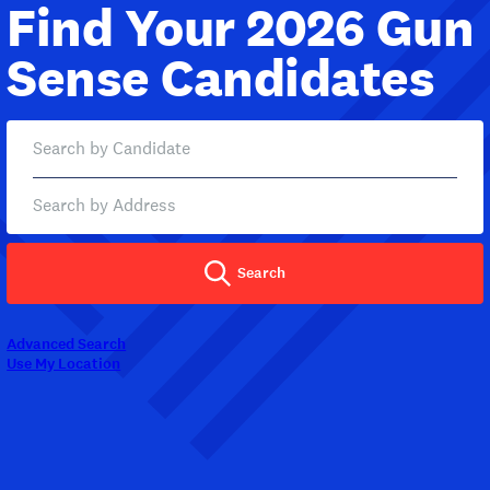
Find Your 2026 Gun
Sense Candidates
Search
Advanced Search
Use My Location