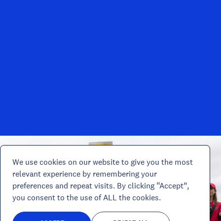
We use cookies on our website to give you the most
relevant experience by remembering your
preferences and repeat visits. By clicking “Accept”,
you consent to the use of ALL the cookies.