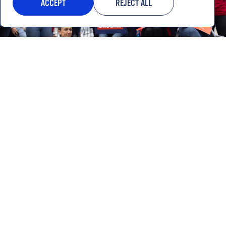
ACCEPT
REJECT ALL
Gun safety is a winning issue at
every level of the ballot.
LEARN MORE
20k