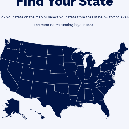
Find Your State
lick your state on the map or select your state from the list below to find even
and candidates running in your area.