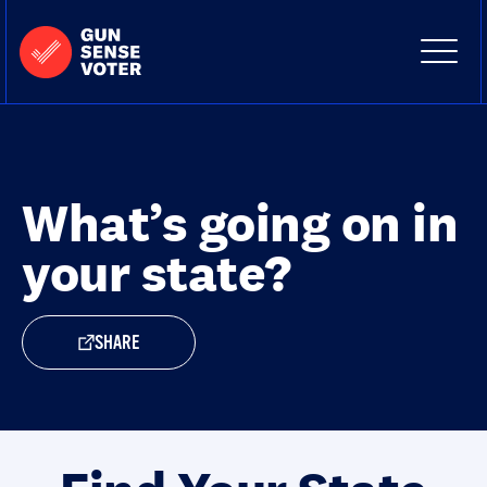
Skip to content
Home
-
Site
Close
Gun
Menu
Menu
Sense
Voter
What’s going on in
your state?
SHARE