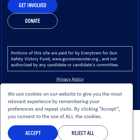
GET INVOLVED
DONATE
Portions of this site are paid for by Everytown for Gun
Safety Victory Fund, www.gunsensevoter.org , and not
authorized by any candidate or candidate's committee.
Privacy Policy
Terms Of Use
Your Ad Choices
We use cookies on our website to give you the most
Your Privacy Choices
relevant experience by remembering your
preferences and repeat visits. By clicking “Accept”,
you consent to the use of ALL the cookies.
ACCEPT
REJECT ALL