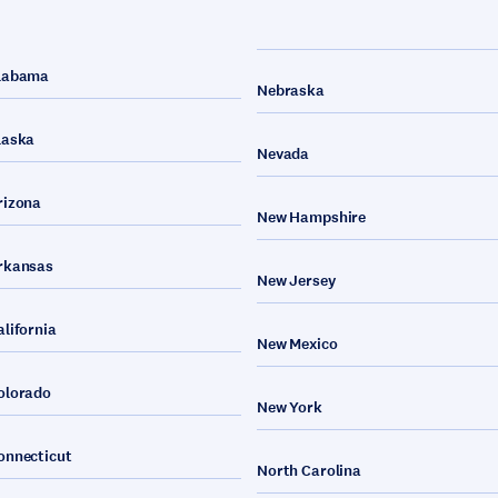
labama
Nebraska
laska
Nevada
rizona
New Hampshire
rkansas
New Jersey
alifornia
New Mexico
olorado
New York
onnecticut
North Carolina