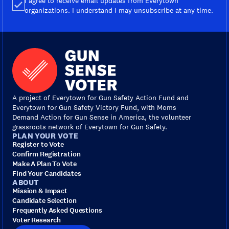
I agree to receive email updates from Everytown
organizations. I understand I may unsubscribe at any time.
A project of Everytown for Gun Safety Action Fund and
Everytown for Gun Safety Victory Fund, with Moms
Demand Action for Gun Sense in America, the volunteer
grassroots network of Everytown for Gun Safety.
PLAN YOUR VOTE
Register to Vote
Confirm Registration
Make A Plan To Vote
Find Your Candidates
ABOUT
Mission & Impact
Candidate Selection
Frequently Asked Questions
Voter Research