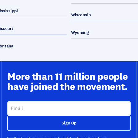
ississippi
Wisconsin
issouri
Wyoming
ontana
More than 11 million people
have joined the movement.
Sign Up