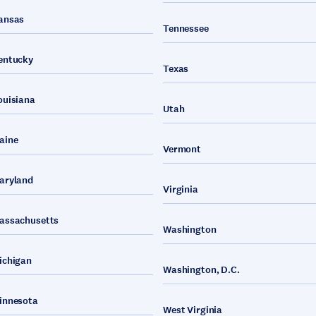
ansas
Tennessee
entucky
Texas
ouisiana
Utah
aine
Vermont
aryland
Virginia
assachusetts
Washington
ichigan
Washington, D.C.
innesota
West Virginia