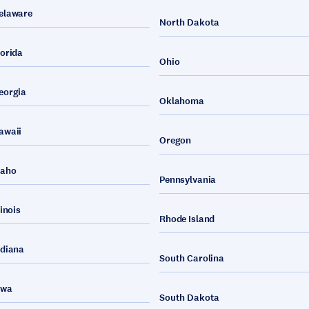
elaware
North Dakota
lorida
Ohio
eorgia
Oklahoma
awaii
Oregon
daho
Pennsylvania
linois
Rhode Island
ndiana
South Carolina
owa
South Dakota