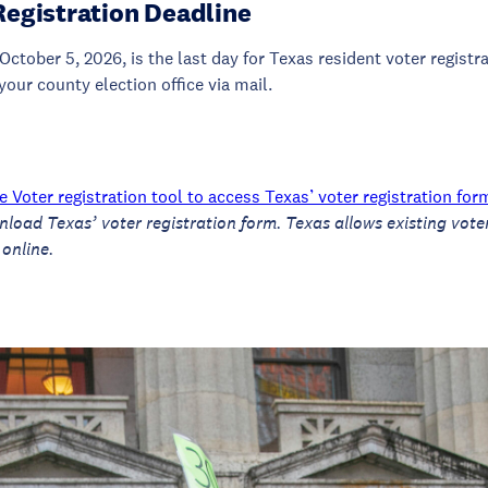
Registration Deadline
October 5, 2026, is the last day for Texas resident voter registr
your county election office via mail.
 Voter registration tool to access Texas’ voter registration for
nload Texas’ voter registration form.
Texas allows existing vote
 online.