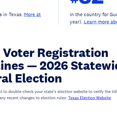
s in Texas.
More at
in the country for G
year).
Learn more ab
 Voter Registration
ines — 2026 Statewi
al Election
st to double-check your state’s election website to verify the i
any recent changes to election rules:
Texas Election Website