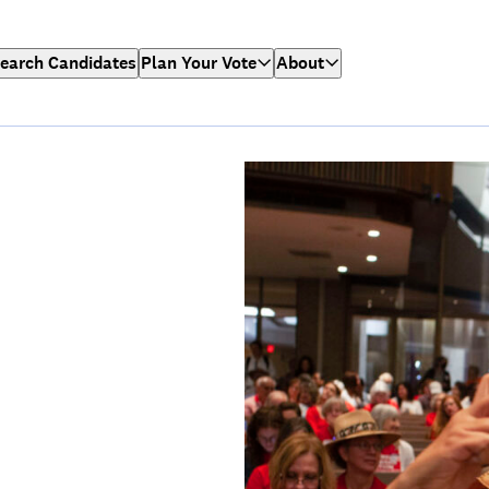
earch Candidates
Plan Your Vote
About