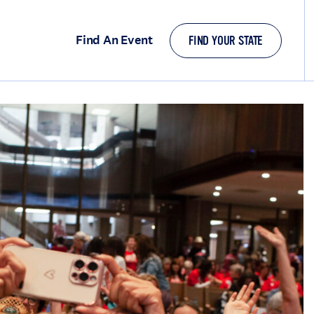
Find An Event
FIND YOUR STATE