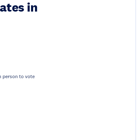
ates in
in person to vote