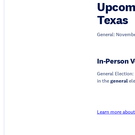
Upcomi
Texas
General: Novembe
In-Person V
General Election: 
in the
general
el
Learn more about 