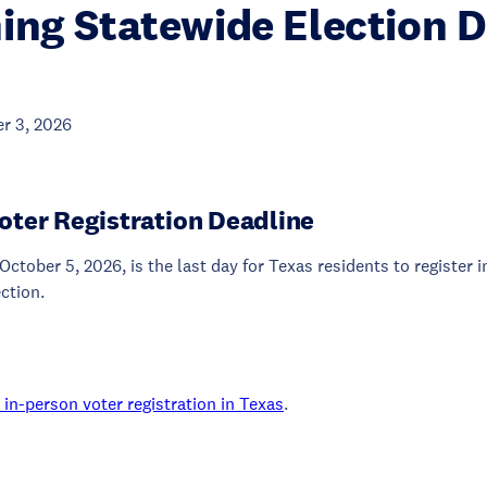
ng Statewide Election D
r 3, 2026
oter Registration Deadline
October 5, 2026, is the last day for Texas residents to register 
ection.
in-person voter registration in Texas
.