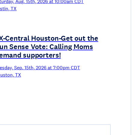
turday, Aug. 15th, 2026 at 10:00am CDT
stin, TX
X-Central Houston-Get out the
un Sense Vote: Calling Moms
emand supporters!
esday, Sep. 15th, 2026 at 7:00pm CDT
uston, TX