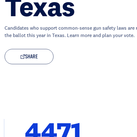
Texas
Candidates who support common-sense gun safety laws are 
the ballot this year in Texas. Learn more and plan your vote.
SHARE
4471