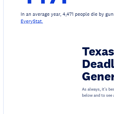
In an average year, 4,471 people die by gun
EveryStat.
Texas
Deadl
Gener
As always, it’s be
below and to see 