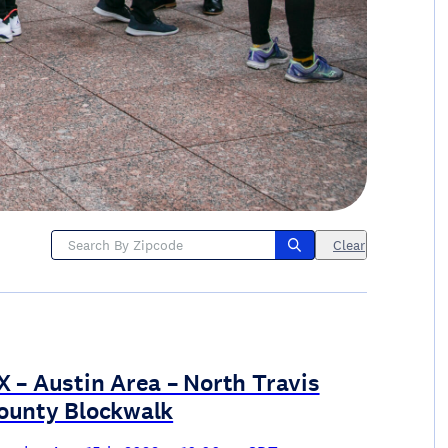
Clear
X – Austin Area – North Travis
ounty Blockwalk