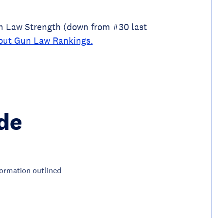
un Law Strength (down from #30 last
out Gun Law Rankings.
de
nformation outlined