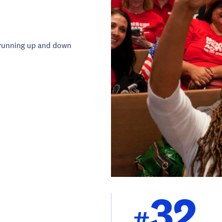
running up and down
32
#