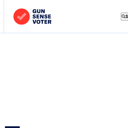
Skip to content
Home
-
S
Gun
Sense
Voter