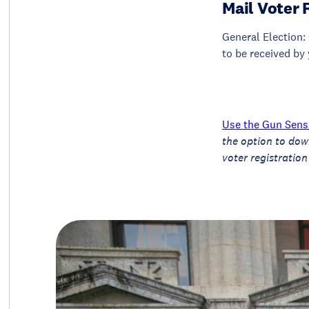
Mail Voter 
General Election: 
to be received by 
Use the Gun Sense
the option to dow
voter registration