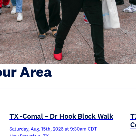
our Area
TX -Comal – Dr Hook Block Walk
T
C
Saturday, Aug. 15th, 2026 at 9:30am CDT