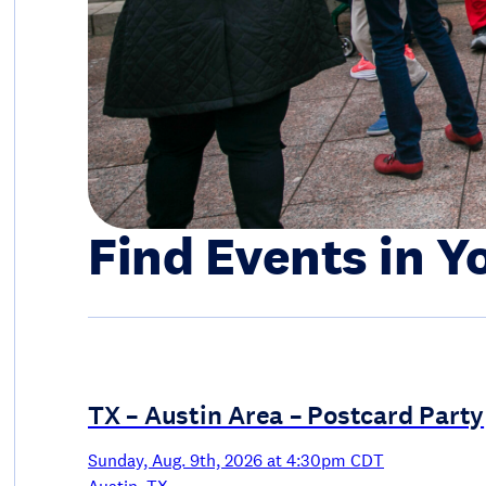
Find Events in Y
TX – Austin Area – Postcard Party
Sunday, Aug. 9th, 2026 at 4:30pm CDT