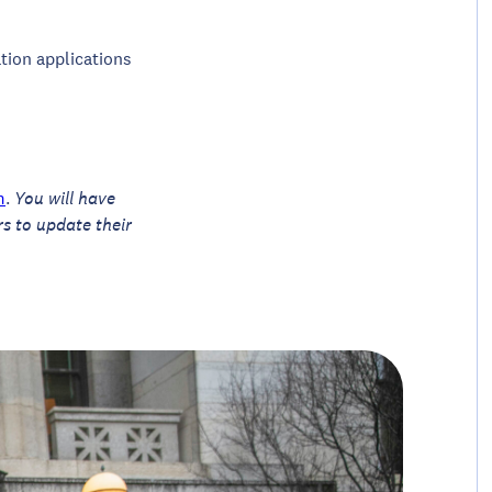
ation applications
m
.
You will have
rs to update their