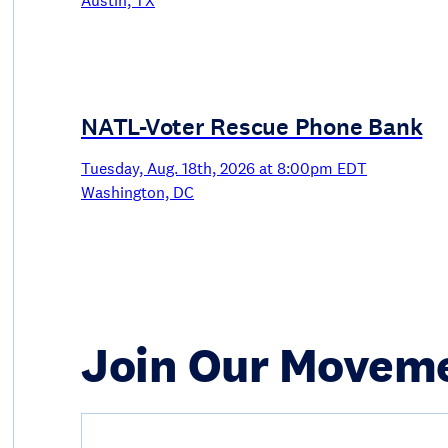
Austin, TX
NATL-Voter Rescue Phone Bank
Tuesday, Aug. 18th, 2026 at 8:00pm EDT
Washington, DC
Join Our Movem