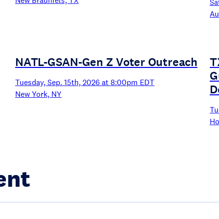
New Braunfels, TX
Sa
Au
NATL-GSAN-Gen Z Voter Outreach
T
G
Tuesday, Sep. 15th, 2026 at 8:00pm EDT
D
New York, NY
Tu
Ho
ent