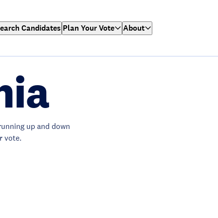
earch Candidates
Plan Your Vote
About
nia
running up and down
r vote.