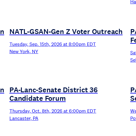
Ha
un
NATL-GSAN-Gen Z Voter Outreach
P
F
Tuesday, Sep. 15th, 2026 at 8:00pm EDT
New York, NY
Sa
Se
un
PA-Lanc-Senate District 36
P
Candidate Forum
S
Thursday, Oct. 8th, 2026 at 6:00pm EDT
We
Lancaster, PA
Po