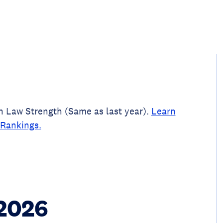
un Law Strength (Same as last year).
Learn
Rankings.
 2026