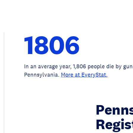
1806
In an average year, 1,806 people die by gun
Pennsylvania.
More at EveryStat.
Penns
Regis