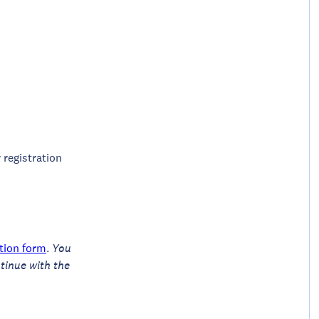
 registration
ation form
.
You
tinue with the