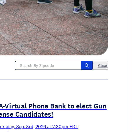
Clear
A-Virtual Phone Bank to elect Gun
ense Candidates!
ursday, Sep. 3rd, 2026 at 7:30pm EDT