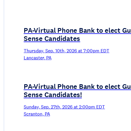
PA-Virtual Phone Bank to elect G
Sense Candidates
Thursday, Sep. 10th, 2026 at 7:00pm EDT
Lancaster, PA
PA-Virtual Phone Bank to elect G
Sense Candidates!
Sunday, Sep. 27th, 2026 at 2:00pm EDT
Scranton, PA