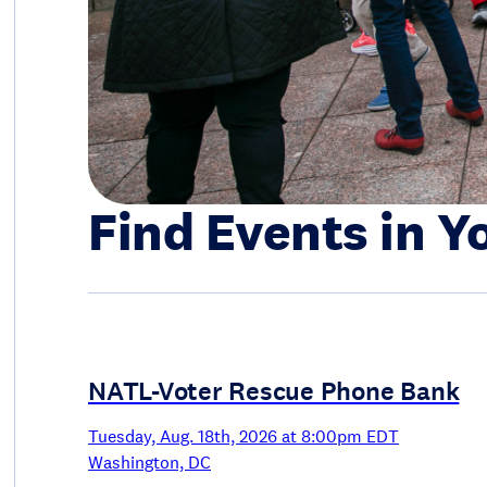
Find Events in Y
NATL-Voter Rescue Phone Bank
Tuesday, Aug. 18th, 2026 at 8:00pm EDT
Washington, DC