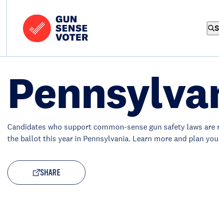
Skip to content
Home
-
S
Gun
Sense
Voter
Pennsylva
Candidates who support common-sense gun safety laws are 
the ballot this year in Pennsylvania. Learn more and plan you
SHARE