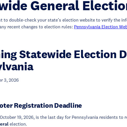
wide General Electi
st to double-check your state’s election website to verify the i
any recent changes to election rules:
Pennsylvania Election Web
ng Statewide Election D
lvania
r 3, 2026
oter Registration Deadline
October 19, 2026, is the last day for Pennsylvania residents to r
eral
election.