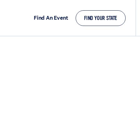
Find An Event
FIND YOUR STATE