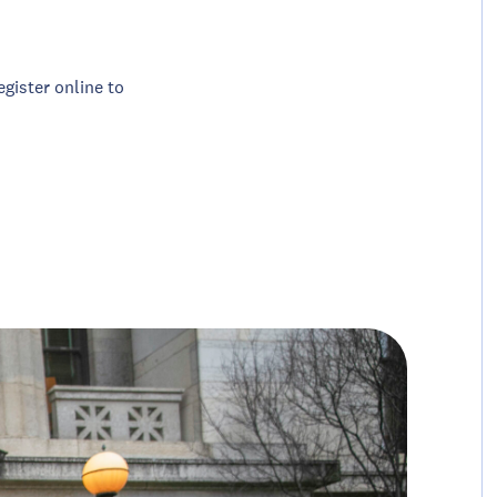
egister online to