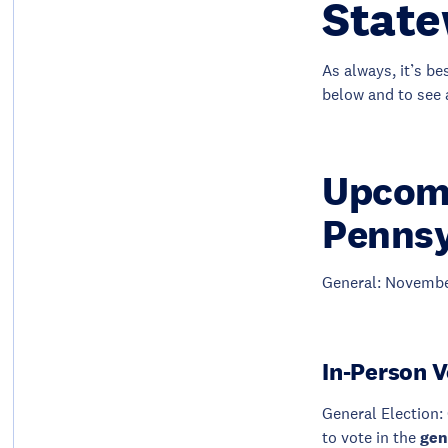
State
As always, it’s be
below and to see 
Upcomi
Pennsy
General: Novembe
In-Person V
General Election: 
to vote in the
gen