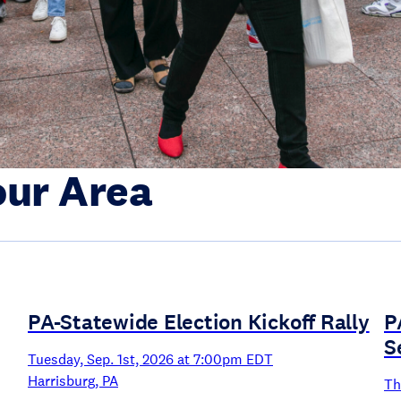
our Area
PA-Statewide Election Kickoff Rally
P
S
Tuesday, Sep. 1st, 2026 at 7:00pm EDT
Harrisburg, PA
Th