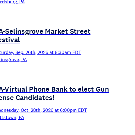
rrisburg, PA
A-Selinsgrove Market Street
estival
turday, Sep. 26th, 2026 at 8:30am EDT
linsgrove, PA
A-Virtual Phone Bank to elect Gun
ense Candidates!
dnesday, Oct. 28th, 2026 at 6:00pm EDT
ttstown, PA