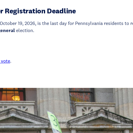
r Registration Deadline
October 19, 2026, is the last day for Pennsylvania residents to r
general
election.
 vote
.