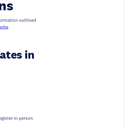
ons
nformation outlined
site
ates in
egister in person