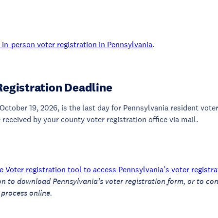
in-person voter registration in Pennsylvania
.
Registration Deadline
October 19, 2026, is the last day for Pennsylvania resident voter
 received by your county voter registration office via mail.
 Voter registration tool to access Pennsylvania’s voter registr
on to download Pennsylvania’s voter registration form, or to con
 process online.