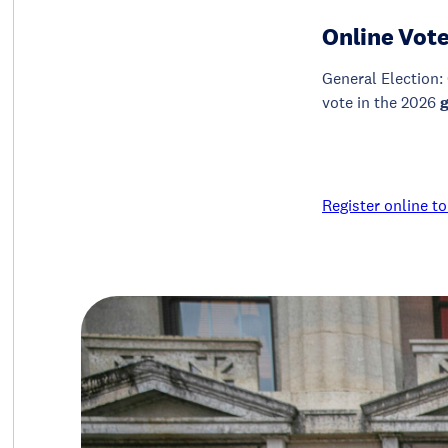
Online Vote
General Election: 
vote in the 2026
Register online to