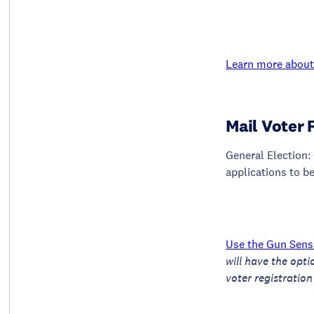
Learn more about 
Mail Voter 
General Election: 
applications to be
Use the Gun Sense
will have the opti
voter registration