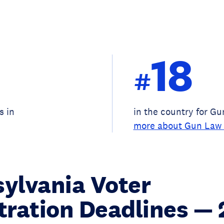
18
#
s in
in the country for G
more about Gun Law 
ylvania Voter
tration Deadlines —