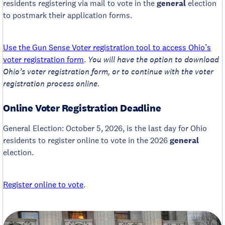
residents registering via mail to vote in the
general
election
to postmark their application forms.
Use the Gun Sense Voter registration tool to access Ohio’s
voter registration form
.
You will have the option to download
Ohio’s voter registration form, or to continue with the voter
registration process online.
Online Voter Registration Deadline
General Election: October 5, 2026, is the last day for Ohio
residents to register online to vote in the 2026
general
election.
Register online to vote
.