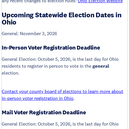
any recent changes to election rules:
Ohio Election Website
Upcoming Statewide Election Dates in
Ohio
General: November 3, 2026
In-Person Voter Registration Deadline
General Election: October 5, 2026, is the last day for Ohio
residents to register in person to vote in the
general
election.
Contact your county board of elections to learn more about
in-person voter registration in Ohio
.
Mail Voter Registration Deadline
General Election: October 5, 2026, is the last day for Ohio