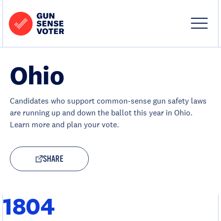
Skip to content
Home
-
Site
Close
Gun
Menu
Menu
Sense
Voter
Ohio
Candidates who support common-sense gun safety laws
are running up and down the ballot this year in Ohio.
Learn more and plan your vote.
SHARE
1804