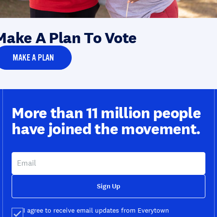
Make A Plan To Vote
MAKE A PLAN
More than 11 million people
have joined the movement.
Sign Up
I agree to receive email updates from Everytown