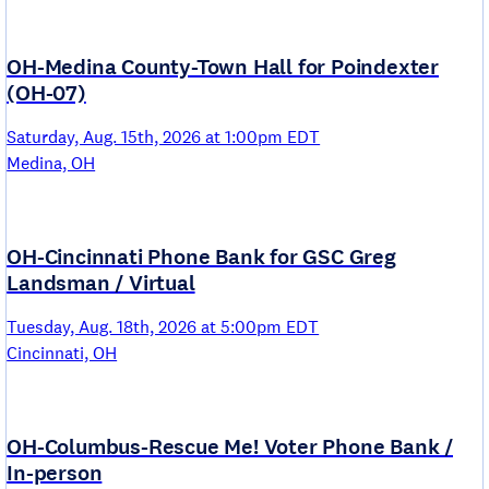
OH-Medina County-Town Hall for Poindexter
(OH-07)
Saturday, Aug. 15th, 2026 at 1:00pm EDT
Medina, OH
OH-Cincinnati Phone Bank for GSC Greg
Landsman / Virtual
Tuesday, Aug. 18th, 2026 at 5:00pm EDT
Cincinnati, OH
OH-Columbus-Rescue Me! Voter Phone Bank /
In-person