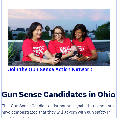
Join the Gun Sense Action Network
Gun Sense Candidates in Ohio
This Gun Sense Candidate distinction signals that candidates
have demonstrated that they will govern with gun safety in