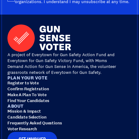
organizations. I understand I may unsubscribe at any time.
A project of Everytown for Gun Safety Action Fund and
Everytown for Gun Safety Victory Fund, with Moms
Demand Action for Gun Sense in America, the volunteer
grassroots network of Everytown for Gun Safety.
PLAN YOUR VOTE
Register to Vote
Confirm Registration
Make A Plan To Vote
Find Your Candidates
ABOUT
Mission & Impact
Candidate Selection
Frequently Asked Questions
Voter Research