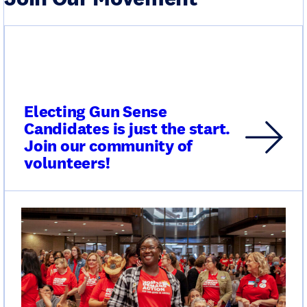
Electing Gun Sense
Candidates is just the start.
Join our community of
volunteers!