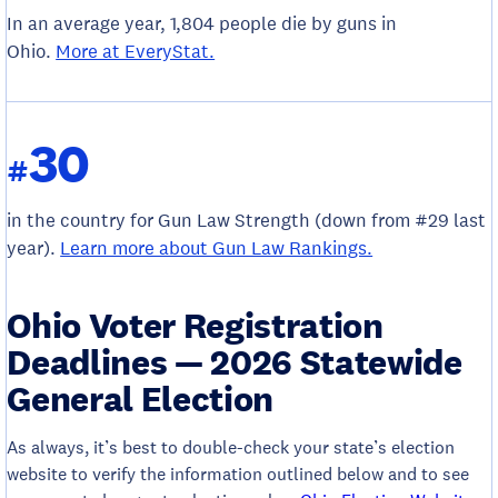
In an average year, 1,804 people die by guns in
Ohio.
More at EveryStat.
30
#
in the country for Gun Law Strength (down from #29 last
year).
Learn more about Gun Law Rankings.
Ohio Voter Registration
Deadlines — 2026 Statewide
General Election
As always, it’s best to double-check your state’s election
website to verify the information outlined below and to see