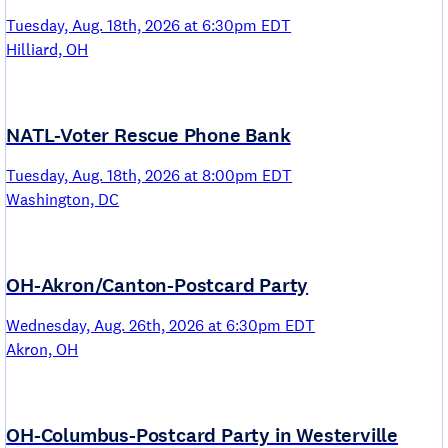
Tuesday, Aug. 18th, 2026 at 6:30pm EDT
Hilliard, OH
NATL-Voter Rescue Phone Bank
Tuesday, Aug. 18th, 2026 at 8:00pm EDT
Washington, DC
OH-Akron/Canton-Postcard Party
Wednesday, Aug. 26th, 2026 at 6:30pm EDT
Akron, OH
OH-Columbus-Postcard Party in Westerville