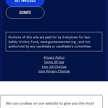
GET INVOLVED
DONATE
Portions of this site are paid for by Everytown for Gun
Safety Victory Fund, www.gunsensevoter.org , and not
authorized by any candidate or candidate's committee.
Privacy Policy
Terms Of Use
Your Ad Choices
Your Privacy Choices
We use cookies on our website to give you the most