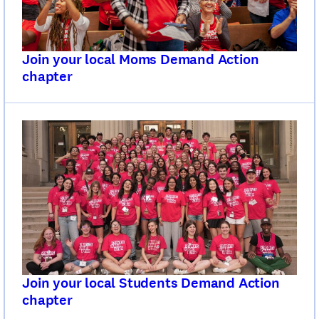
Join your local Moms Demand Action
chapter
Join your local Students Demand Action
chapter