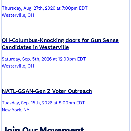
Thursday, Aug. 27th, 2026 at 7:00pm EDT
Westerville, OH
OH-Columbus-Knocking doors for Gun Sense
Candidates in Westerville
Saturday, Sep. 5th, 2026 at 12:00pm EDT
Westerville, OH
NATL-GSAN-Gen Z Voter Outreach
Tuesday, Sep. 15th, 2026 at 8:00pm EDT
New York, NY
Join Our Movement