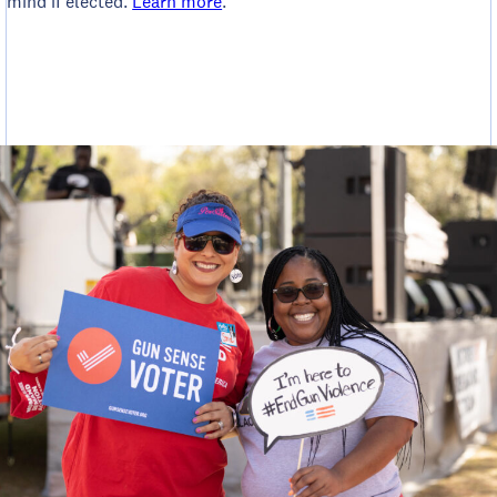
mind if elected.
Learn more
.