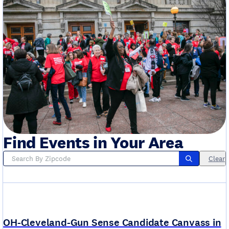
Find Events in Your Area
Clear
OH-Cleveland-Gun Sense Candidate Canvass in