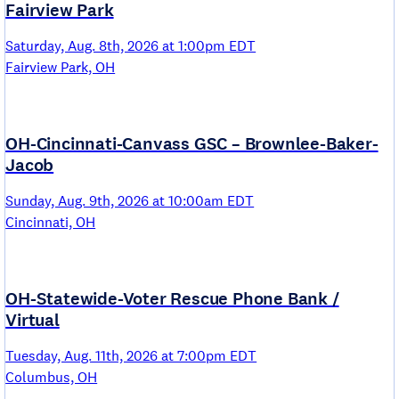
Fairview Park
Saturday, Aug. 8th, 2026 at 1:00pm EDT
Fairview Park, OH
OH-Cincinnati-Canvass GSC – Brownlee-Baker-
Jacob
Sunday, Aug. 9th, 2026 at 10:00am EDT
Cincinnati, OH
OH-Statewide-Voter Rescue Phone Bank /
Virtual
Tuesday, Aug. 11th, 2026 at 7:00pm EDT
Columbus, OH