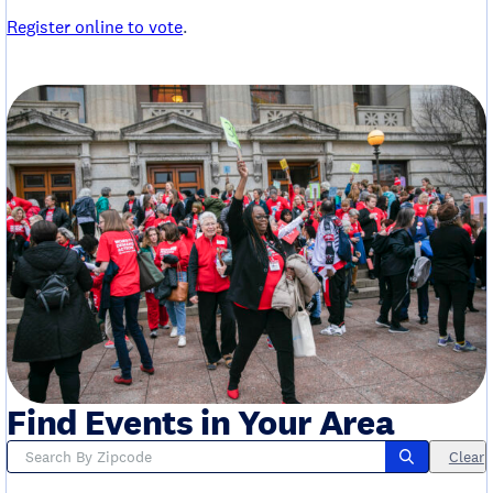
Register online to vote
.
Find Events in Your Area
Clear