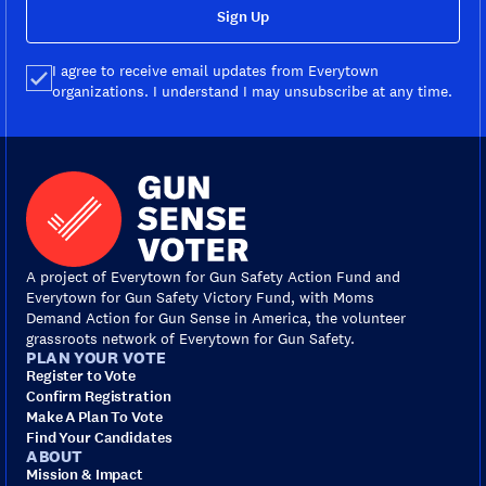
Sign Up
I agree to receive email updates from Everytown
organizations. I understand I may unsubscribe at any time.
A project of Everytown for Gun Safety Action Fund and
Everytown for Gun Safety Victory Fund, with Moms
Demand Action for Gun Sense in America, the volunteer
grassroots network of Everytown for Gun Safety.
PLAN YOUR VOTE
Register to Vote
Confirm Registration
Make A Plan To Vote
Find Your Candidates
ABOUT
Mission & Impact