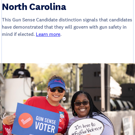
North Carolina
This Gun Sense Candidate distinction signals that candidates
have demonstrated that they will govern with gun safety in
mind if elected.
Learn more
.