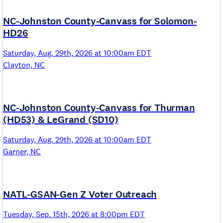
NC-Johnston County-Canvass for Solomon-
HD26
Saturday, Aug. 29th, 2026 at 10:00am EDT
Clayton, NC
NC-Johnston County-Canvass for Thurman
(HD53) & LeGrand (SD10)
Saturday, Aug. 29th, 2026 at 10:00am EDT
Garner, NC
NATL-GSAN-Gen Z Voter Outreach
Tuesday, Sep. 15th, 2026 at 8:00pm EDT