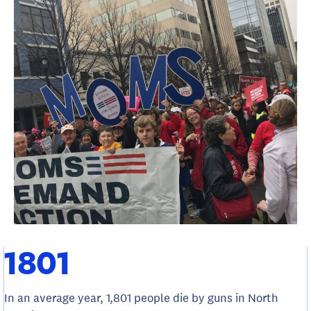
1801
In an average year, 1,801 people die by guns in North