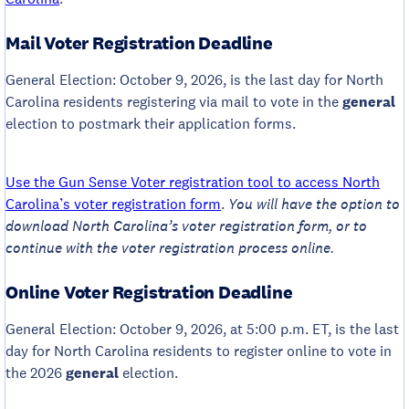
Mail Voter Registration Deadline
General Election: October 9, 2026, is the last day for North
Carolina residents registering via mail to vote in the
general
election to postmark their application forms.
Use the Gun Sense Voter registration tool to access North
Carolina’s voter registration form
.
You will have the option to
download North Carolina’s voter registration form, or to
continue with the voter registration process online.
Online Voter Registration Deadline
General Election: October 9, 2026, at 5:00 p.m. ET, is the last
day for North Carolina residents to register online to vote in
the 2026
general
election.