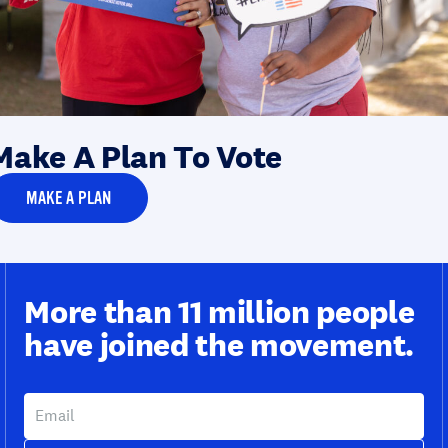
Make A Plan To Vote
MAKE A PLAN
More than 11 million people
have joined the movement.