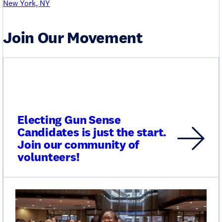
New York, NY
Join Our Movement
Electing Gun Sense
Candidates is just the start.
Join our community of
volunteers!