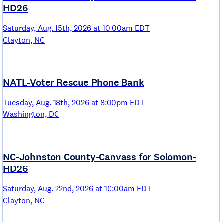
HD26
Saturday, Aug. 15th, 2026 at 10:00am EDT
Clayton, NC
NATL-Voter Rescue Phone Bank
Tuesday, Aug. 18th, 2026 at 8:00pm EDT
Washington, DC
NC-Johnston County-Canvass for Solomon-
HD26
Saturday, Aug. 22nd, 2026 at 10:00am EDT
Clayton, NC