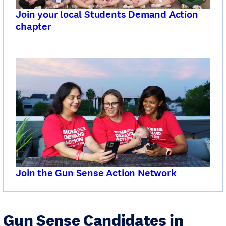
Join your local Students Demand Action
chapter
Join the Gun Sense Action Network
Gun Sense Candidates in