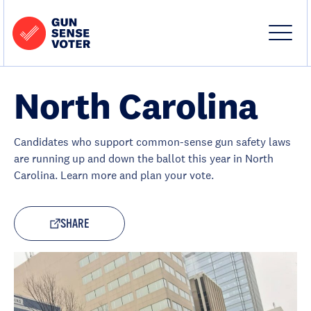
Skip to content
Home
-
Site
Close
Gun
Menu
Menu
Sense
Voter
North Carolina
Candidates who support common-sense gun safety laws
are running up and down the ballot this year in North
Carolina. Learn more and plan your vote.
SHARE