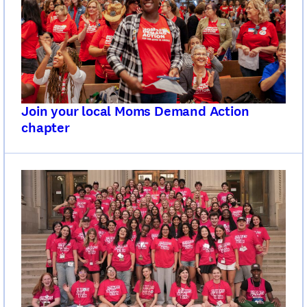
Join your local Moms Demand Action
chapter