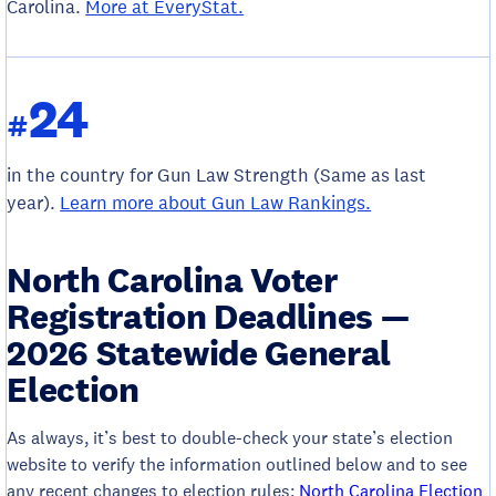
Carolina.
More at EveryStat.
24
#
in the country for Gun Law Strength (Same as last
year).
Learn more about Gun Law Rankings.
North Carolina Voter
Registration Deadlines —
2026 Statewide General
Election
As always, it’s best to double-check your state’s election
website to verify the information outlined below and to see
any recent changes to election rules:
North Carolina Election