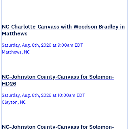
NC-Charlotte-Canvass with Woodson Bradley in
Matthews
Saturday, Aug. 8th, 2026 at 9:00am EDT
Matthews, NC
NC-Johnston County-Canvass for Solomon-
HD26
Saturday, Aug. 8th, 2026 at 10:00am EDT
Clayton, NC
NC-Johnston County-Canvass for Solomon-