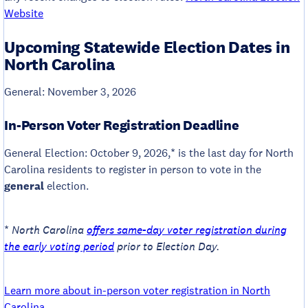
Website
Upcoming Statewide Election Dates in
North Carolina
General: November 3, 2026
In-Person Voter Registration Deadline
General Election: October 9, 2026,* is the last day for North
Carolina residents to register in person to vote in the
general
election.
*
North Carolina
offers same-day voter registration during
the early voting period
prior to Election Day.
Learn more about in-person voter registration in North
Carolina
.