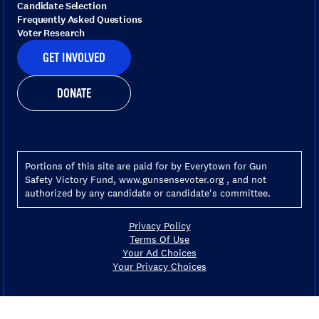
Candidate Selection
Frequently Asked Questions
Voter Research
GET INVOLVED
DONATE
Portions of this site are paid for by Everytown for Gun
Safety Victory Fund, www.gunsensevoter.org , and not
authorized by any candidate or candidate's committee.
Privacy Policy
Terms Of Use
Your Ad Choices
Your Privacy Choices