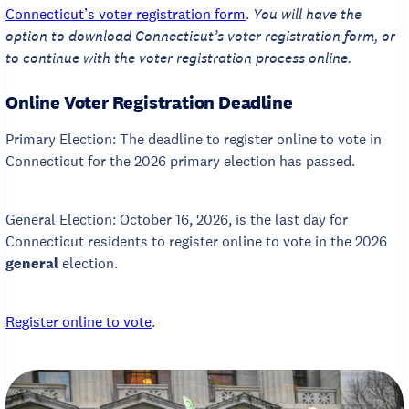
Connecticut’s voter registration form
.
You will have the
option to download Connecticut’s voter registration form, or
to continue with the voter registration process online.
Online Voter Registration Deadline
Primary Election: The deadline to register online to vote in
Connecticut for the 2026 primary election has passed.
General Election: October 16, 2026, is the last day for
Connecticut residents to register online to vote in the 2026
general
election.
Register online to vote
.