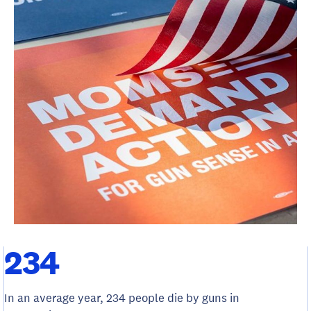
234
In an average year, 234 people die by guns in