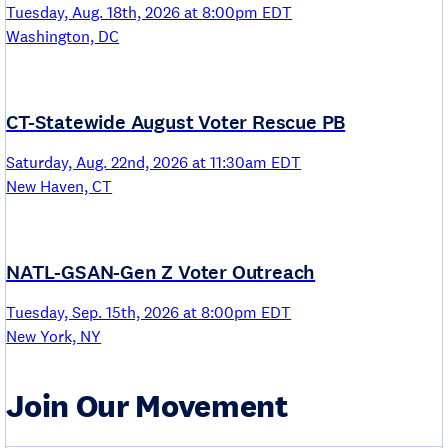
Tuesday, Aug. 18th, 2026 at 8:00pm EDT
Washington, DC
CT-Statewide August Voter Rescue PB
Saturday, Aug. 22nd, 2026 at 11:30am EDT
New Haven, CT
NATL-GSAN-Gen Z Voter Outreach
Tuesday, Sep. 15th, 2026 at 8:00pm EDT
New York, NY
Join Our Movement