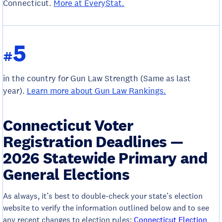
Connecticut.
More at EveryStat.
5
#
in the country for Gun Law Strength (Same as last
year).
Learn more about Gun Law Rankings.
Connecticut Voter
Registration Deadlines —
2026 Statewide Primary and
General Elections
As always, it’s best to double-check your state’s election
website to verify the information outlined below and to see
any recent changes to election rules:
Connecticut Election