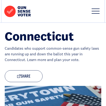
Skip to content
Home
-
Site
Close
Gun
Menu
Menu
Sense
Voter
Connecticut
Candidates who support common-sense gun safety laws
are running up and down the ballot this year in
Connecticut. Learn more and plan your vote.
SHARE