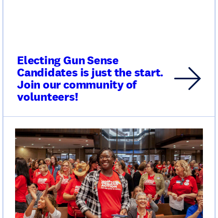
Electing Gun Sense
Candidates is just the start.
Join our community of
volunteers!