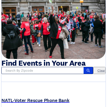
Find Events in Your Area
Clear
NATL-Voter Rescue Phone Bank