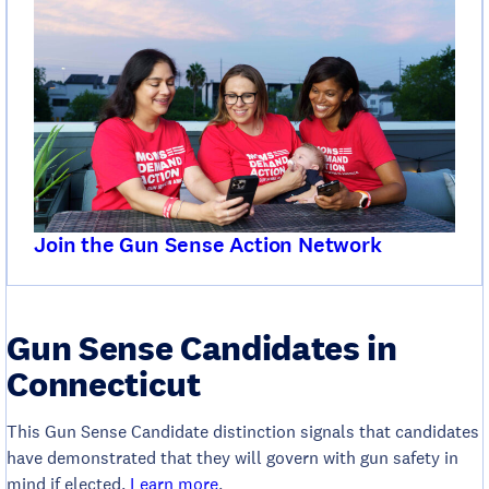
Join the Gun Sense Action Network
Gun Sense Candidates in
Connecticut
This Gun Sense Candidate distinction signals that candidates
have demonstrated that they will govern with gun safety in
mind if elected.
Learn more
.