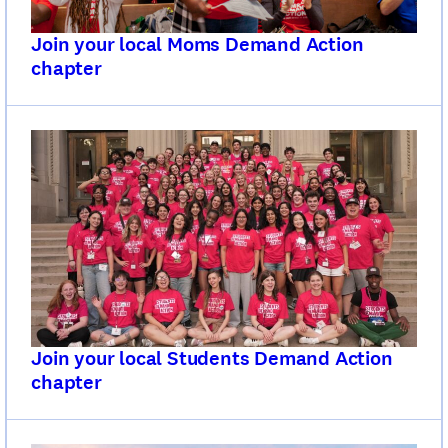
Join your local Moms Demand Action
chapter
Join your local Students Demand Action
chapter