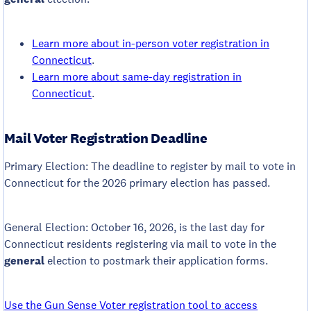
Learn more about in-person voter registration in
Connecticut
.
Learn more about same-day registration in
Connecticut
.
Mail Voter Registration Deadline
Primary Election: The deadline to register by mail to vote in
Connecticut for the 2026 primary election has passed.
General Election: October 16, 2026, is the last day for
Connecticut residents registering via mail to vote in the
general
election to postmark their application forms.
Use the Gun Sense Voter registration tool to access