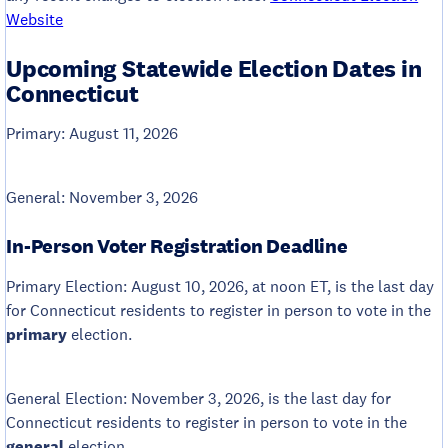
Website
Upcoming Statewide Election Dates in
Connecticut
Primary: August 11, 2026
General: November 3, 2026
In-Person Voter Registration Deadline
Primary Election: August 10, 2026, at noon ET, is the last day
for Connecticut residents to register in person to vote in the
primary
election.
General Election: November 3, 2026, is the last day for
Connecticut residents to register in person to vote in the
general
election.