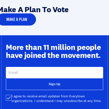
Make A Plan To Vote
MAKE A PLAN
More than 11 million people
have joined the movement.
Sign Up
I agree to receive email updates from Everytown
organizations. I understand I may unsubscribe at any time.