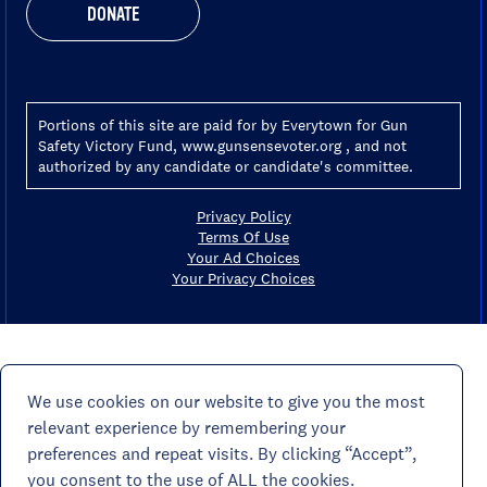
DONATE
Portions of this site are paid for by Everytown for Gun
Safety Victory Fund, www.gunsensevoter.org , and not
authorized by any candidate or candidate's committee.
Privacy Policy
Terms Of Use
Your Ad Choices
Your Privacy Choices
We use cookies on our website to give you the most
relevant experience by remembering your
preferences and repeat visits. By clicking “Accept”,
you consent to the use of ALL the cookies.