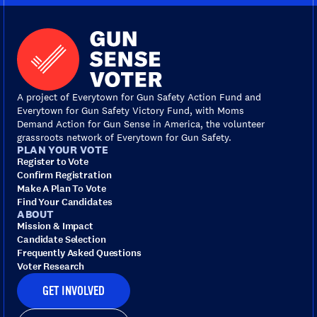
A project of Everytown for Gun Safety Action Fund and
Everytown for Gun Safety Victory Fund, with Moms
Demand Action for Gun Sense in America, the volunteer
grassroots network of Everytown for Gun Safety.
PLAN YOUR VOTE
Register to Vote
Confirm Registration
Make A Plan To Vote
Find Your Candidates
ABOUT
Mission & Impact
Candidate Selection
Frequently Asked Questions
Voter Research
GET INVOLVED