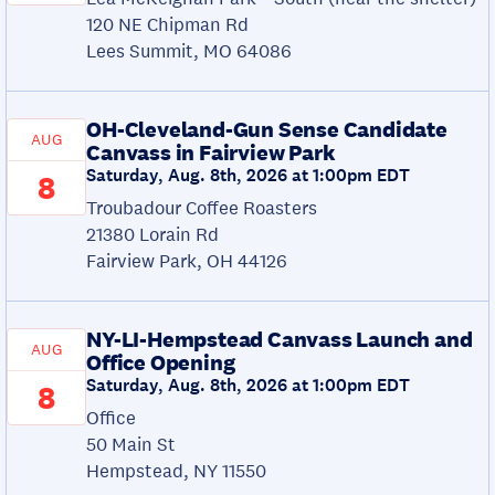
120 NE Chipman Rd
Lees Summit, MO 64086
OH-Cleveland-Gun Sense Candidate
AUG
Canvass in Fairview Park
Saturday, Aug. 8th, 2026 at 1:00pm EDT
8
Troubadour Coffee Roasters
21380 Lorain Rd
Fairview Park, OH 44126
NY-LI-Hempstead Canvass Launch and
AUG
Office Opening
Saturday, Aug. 8th, 2026 at 1:00pm EDT
8
Office
50 Main St
Hempstead, NY 11550