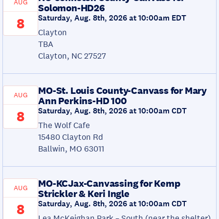
AUG
Solomon-HD26
Saturday, Aug. 8th, 2026 at 10:00am EDT
8
Clayton
TBA
Clayton, NC 27527
MO-St. Louis County-Canvass for Mary
AUG
Ann Perkins-HD 100
Saturday, Aug. 8th, 2026 at 10:00am CDT
8
The Wolf Cafe
15480 Clayton Rd
Ballwin, MO 63011
MO-KCJax-Canvassing for Kemp
AUG
Strickler & Keri Ingle
Saturday, Aug. 8th, 2026 at 10:00am CDT
8
Lea McKeighan Park – South (near the shelter)