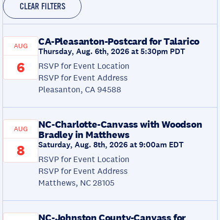
CLEAR FILTERS
CA-Pleasanton-Postcard for Talarico
AUG
Thursday, Aug. 6th, 2026 at 5:30pm PDT
6
RSVP for Event Location
RSVP for Event Address
Pleasanton, CA 94588
NC-Charlotte-Canvass with Woodson
AUG
Bradley in Matthews
Saturday, Aug. 8th, 2026 at 9:00am EDT
8
RSVP for Event Location
RSVP for Event Address
Matthews, NC 28105
NC-Johnston County-Canvass for