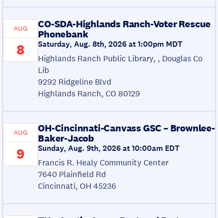
CO-SDA-Highlands Ranch-Voter Rescue
AUG
Phonebank
Saturday, Aug. 8th, 2026 at 1:00pm MDT
8
Highlands Ranch Public Library, , Douglas Co
Lib
9292 Ridgeline Blvd
Highlands Ranch, CO 80129
OH-Cincinnati-Canvass GSC – Brownlee-
AUG
Baker-Jacob
Sunday, Aug. 9th, 2026 at 10:00am EDT
9
Francis R. Healy Community Center
7640 Plainfield Rd
Cincinnati, OH 45236