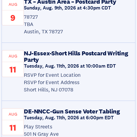
TX – Austin Area – Postcard Party
AUG
Sunday, Aug. 9th, 2026 at 4:30pm CDT
9
78727
TBA
Austin, TX 78727
NJ-Essex-Short Hills Postcard Writing
AUG
Party
Tuesday, Aug. 11th, 2026 at 10:00am EDT
11
RSVP for Event Location
RSVP for Event Address
Short Hills, NJ 07078
DE-NNCC-Gun Sense Voter Tabling
AUG
Tuesday, Aug. 11th, 2026 at 6:00pm EDT
11
Play Streets
501 N Gray Ave