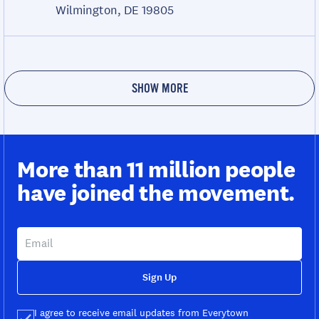
Wilmington, DE 19805
SHOW MORE
More than 11 million people
have joined the movement.
Sign Up
I agree to receive email updates from Everytown