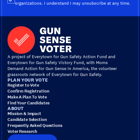
organizations. I understand I may unsubscribe at any time.
A project of Everytown for Gun Safety Action Fund and
Everytown for Gun Safety Victory Fund, with Moms
Demand Action for Gun Sense in America, the volunteer
grassroots network of Everytown for Gun Safety.
PLAN YOUR VOTE
Register to Vote
Confirm Registration
Make A Plan To Vote
Find Your Candidates
ABOUT
Mission & Impact
Candidate Selection
Frequently Asked Questions
Voter Research