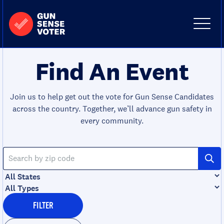
Skip to content
Home
-
Site
Close
Gun
Menu
Menu
Sense
Voter
Find An Event
Join us to help get out the vote for Gun Sense Candidates
across the country. Together, we’ll advance gun safety in
every community.
Search
by
zip
Filter
code
by
Filter
state
by
FILTER
type