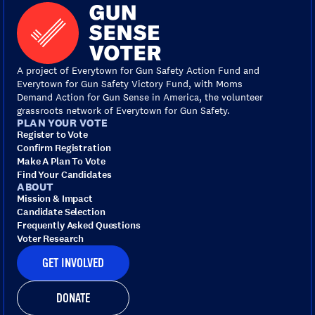
A project of Everytown for Gun Safety Action Fund and
Everytown for Gun Safety Victory Fund, with Moms
Demand Action for Gun Sense in America, the volunteer
grassroots network of Everytown for Gun Safety.
PLAN YOUR VOTE
Register to Vote
Confirm Registration
Make A Plan To Vote
Find Your Candidates
ABOUT
Mission & Impact
Candidate Selection
Frequently Asked Questions
Voter Research
GET INVOLVED
DONATE