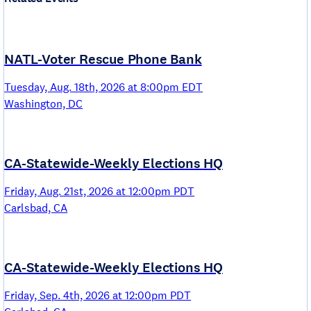
NATL-Voter Rescue Phone Bank
Tuesday, Aug. 18th, 2026 at 8:00pm EDT
Washington, DC
CA-Statewide-Weekly Elections HQ
Friday, Aug. 21st, 2026 at 12:00pm PDT
Carlsbad, CA
CA-Statewide-Weekly Elections HQ
Friday, Sep. 4th, 2026 at 12:00pm PDT