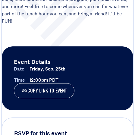
and more! Feel free to come whenever you can for whatever
part of the lunch hour you can, and bring a friend! It'll be
FUN!
Event Details
Date
Friday, Sep. 25th
Time
12:00pm PDT
COPY LINK TO EVENT
RSVP for this event