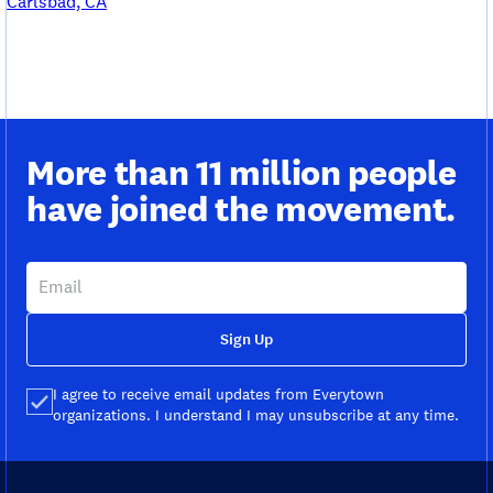
Carlsbad, CA
More than 11 million people
have joined the movement.
Sign Up
I agree to receive email updates from Everytown
organizations. I understand I may unsubscribe at any time.