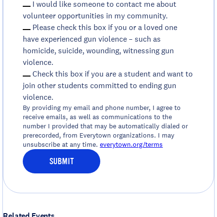
I would like someone to contact me about
volunteer opportunities in my community.
Please check this box if you or a loved one
have experienced gun violence – such as
homicide, suicide, wounding, witnessing gun
violence.
Check this box if you are a student and want to
join other students committed to ending gun
violence.
By providing my email and phone number, I agree to
receive emails, as well as communications to the
number I provided that may be automatically dialed or
prerecorded, from Everytown organizations. I may
unsubscribe at any time.
everytown.org/terms
SUBMIT
Related Events