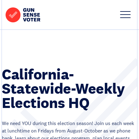
Skip to content
Home
-
Site
Close
Gun
Menu
Menu
Sense
Voter
California-
Statewide-Weekly
Elections HQ
We need YOU during this election season! Join us each week
at lunchtime on Fridays from August-October as we phone
bank, learn about our elections program, plan local events,