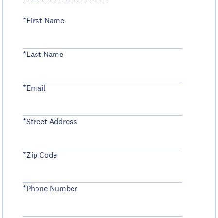
*First Name
*Last Name
*Email
*Street Address
*Zip Code
*Phone Number