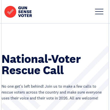
Skip to content
Home
-
Site
Close
Gun
Menu
Menu
Sense
Voter
National-Voter
Rescue Call
No one get's left behind! Join us to make a few calls to
rescue voters across the country and make sure everyone
uses their voice and their vote in 2026. All are welcome!