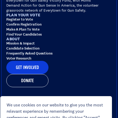
Everytown for Gun Safety Victory Fund, with Moms
Demand Action for Gun Sense in America, the volunteer
grassroots network of Everytown for Gun Safety.
PLAN YOUR VOTE
Register to Vote
Confirm Registration
Make A Plan To Vote
Find Your Candidates
ABOUT
Mission & Impact
Candidate Selection
Frequently Asked Questions
Voter Research
GET INVOLVED
DONATE
We use cookies on our website to give you the most
Portions of this site are paid for by Everytown for Gun
relevant experience by remembering your
Safety Victory Fund, www.gunsensevoter.org , and not
preferences and repeat visits. By clicking “Accept”,
authorized by any candidate or candidate's committee.