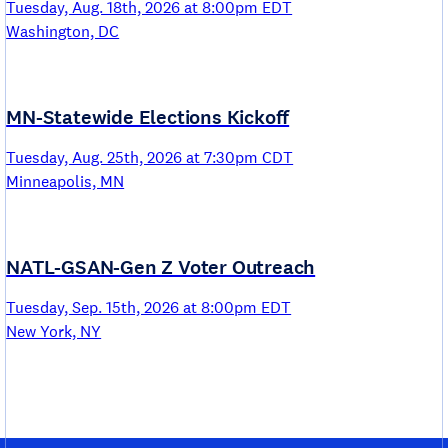
Tuesday, Aug. 18th, 2026 at 8:00pm EDT
Washington, DC
MN-Statewide Elections Kickoff
Tuesday, Aug. 25th, 2026 at 7:30pm CDT
Minneapolis, MN
NATL-GSAN-Gen Z Voter Outreach
Tuesday, Sep. 15th, 2026 at 8:00pm EDT
New York, NY