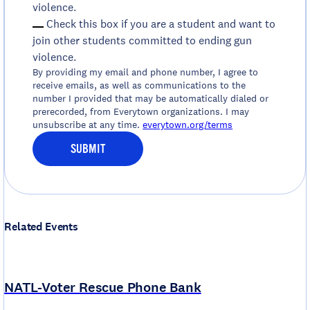
violence.
Check this box if you are a student and want to
join other students committed to ending gun
violence.
By providing my email and phone number, I agree to
receive emails, as well as communications to the
number I provided that may be automatically dialed or
prerecorded, from Everytown organizations. I may
unsubscribe at any time.
everytown.org/terms
SUBMIT
Related Events
NATL-Voter Rescue Phone Bank