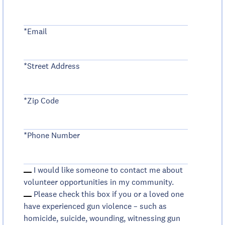
*Email
*Street Address
*Zip Code
*Phone Number
I would like someone to contact me about
volunteer opportunities in my community.
Please check this box if you or a loved one
have experienced gun violence – such as
homicide, suicide, wounding, witnessing gun