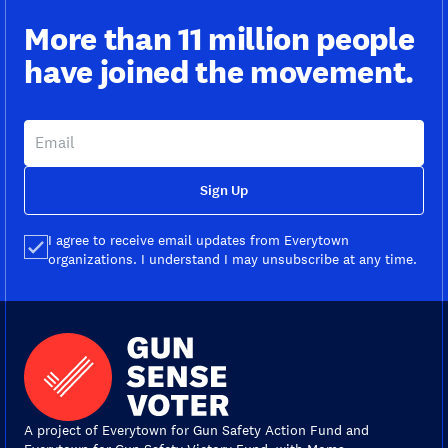
More than 11 million people
have joined the movement.
Sign Up
I agree to receive email updates from Everytown
organizations. I understand I may unsubscribe at any time.
A project of Everytown for Gun Safety Action Fund and