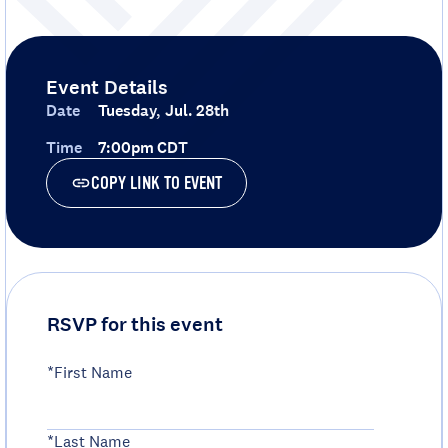
Event Details
Date
Tuesday, Jul. 28th
Time
7:00pm CDT
COPY LINK TO EVENT
RSVP for this event
*First Name
*Last Name